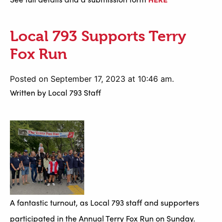
Local 793 Supports Terry
Fox Run
Posted on September 17, 2023 at 10:46 am.
Written by
Local 793 Staff
A fantastic turnout, as Local 793 staff and supporters
participated in the Annual Terry Fox Run on Sunday.