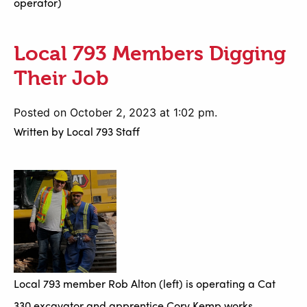
operator)
Local 793 Members Digging
Their Job
Posted on October 2, 2023 at 1:02 pm.
Written by
Local 793 Staff
Local 793 member Rob Alton (left) is operating a Cat
330 excavator and apprentice Cory Kemp works