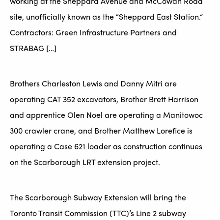
working at the Sheppard Avenue and McCowan Road
site, unofficially known as the “Sheppard East Station.”
Contractors: Green Infrastructure Partners and
STRABAG […]
Brothers Charleston Lewis and Danny Mitri are
operating CAT 352 excavators, Brother Brett Harrison
and apprentice Olen Noel are operating a Manitowoc
300 crawler crane, and Brother Matthew Lorefice is
operating a Case 621 loader as construction continues
on the Scarborough LRT extension project.
The Scarborough Subway Extension will bring the
Toronto Transit Commission (TTC)’s Line 2 subway