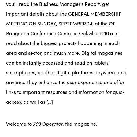
you’ll read the Business Manager’s Report, get
important details about the GENERAL MEMBERSHIP
MEETING ON SUNDAY, SEPTEMBER 24, at the OE
Banquet & Conference Centre in Oakville at 10 a.m.,
read about the biggest projects happening in each
area and sector, and much more. Digital magazines
can be instantly accessed and read on tablets,
smartphones, or other digital platforms anywhere and
anytime. They enhance the user experience and offer
links to important resources and information for quick
access, as well as […]
Welcome to
793 Operator
, the magazine.