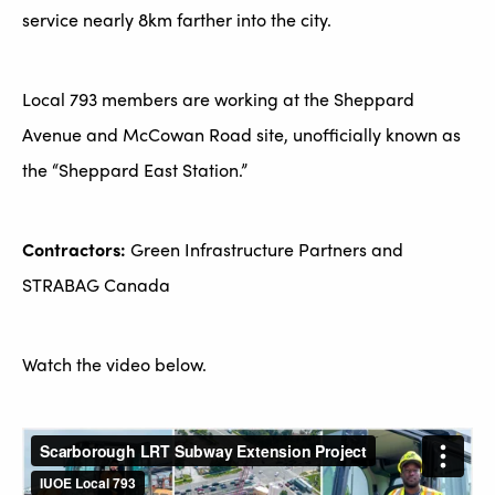
service nearly 8km farther into the city.
Local 793 members are working at the Sheppard
Avenue and McCowan Road site, unofficially known as
the “Sheppard East Station.”
Contractors:
Green Infrastructure Partners and
STRABAG Canada
Watch the video below.