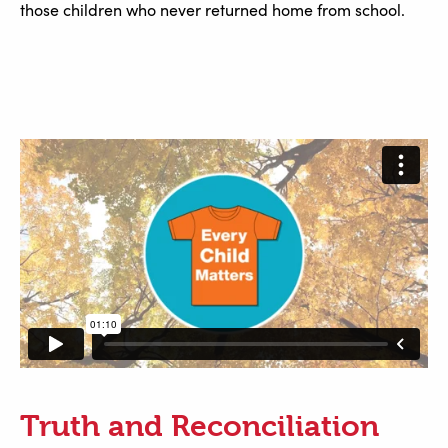
those children who never returned home from school.
Truth and Reconciliation