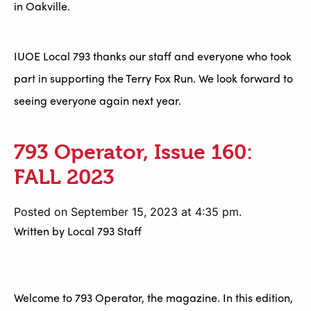
in Oakville.
IUOE Local 793 thanks our staff and everyone who took
part in supporting the Terry Fox Run. We look forward to
seeing everyone again next year.
793 Operator, Issue 160:
FALL 2023
Posted on September 15, 2023 at 4:35 pm.
Written by
Local 793 Staff
Welcome to 793 Operator, the magazine. In this edition,