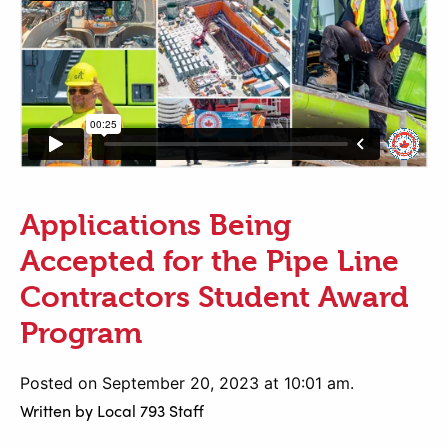
Applications Being
Accepted for the Pipe Line
Contractors Student Award
Program
Posted on September 20, 2023 at 10:01 am.
Written by
Local 793 Staff