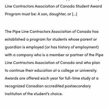
Line Contractors Association of Canada Student Award
Program must be: A son, daughter, or […]
The Pipe Line Contractors Association of Canada has
established a program for students whose parent or
guardian is employed (or has history of employment)
with a company who is a member or partner of the Pipe
Line Contractors Association of Canada and who plan
to continue their education at a college or university.
Awards are offered each year for full-time study at a
recognized Canadian accredited postsecondary
institution of the student’s choice.