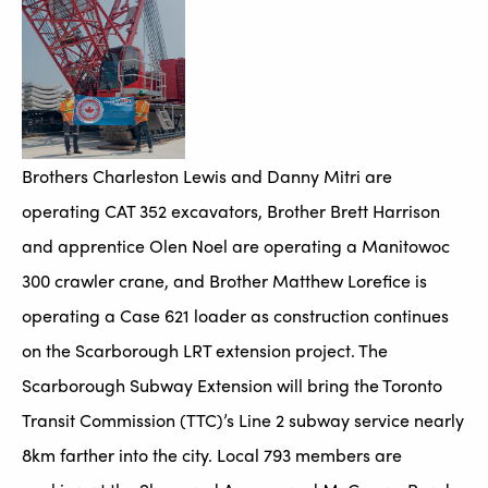
Brothers Charleston Lewis and Danny Mitri are
operating CAT 352 excavators, Brother Brett Harrison
and apprentice Olen Noel are operating a Manitowoc
300 crawler crane, and Brother Matthew Lorefice is
operating a Case 621 loader as construction continues
on the Scarborough LRT extension project. The
Scarborough Subway Extension will bring the Toronto
Transit Commission (TTC)’s Line 2 subway service nearly
8km farther into the city. Local 793 members are