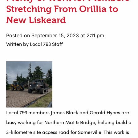
Stretching From Orillia to
New Liskeard
Posted on September 15, 2023 at 2:11 pm.
Written by
Local 793 Staff
Local 793 members James Black and Gerald Hynes are
busy working for Northern Mat & Bridge, helping build a
3-kilometre site access road for Somerville. This work is