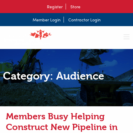
Register
Store
Member Login
Contractor Login
Category:
Audience
Members Busy Helping
Construct New Pipeline in