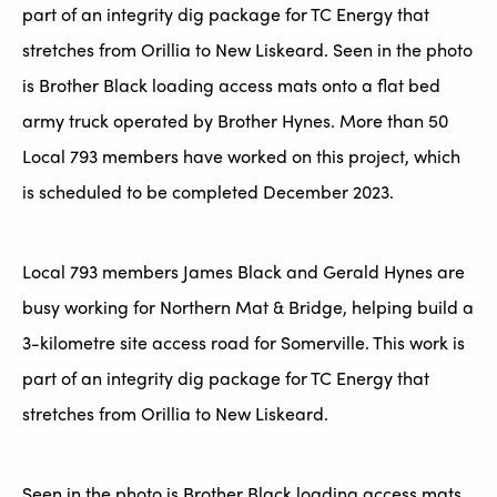
part of an integrity dig package for TC Energy that
stretches from Orillia to New Liskeard. Seen in the photo
is Brother Black loading access mats onto a flat bed
army truck operated by Brother Hynes. More than 50
Local 793 members have worked on this project, which
is scheduled to be completed December 2023.
Local 793 members James Black and Gerald Hynes are
busy working for Northern Mat & Bridge, helping build a
3-kilometre site access road for Somerville. This work is
part of an integrity dig package for TC Energy that
stretches from Orillia to New Liskeard.
Seen in the photo is Brother Black loading access mats