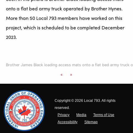
onto a flat bed army truck operated by Brother Hynes.
More than 50 Local 793 members have worked on this
project, which is scheduled to be completed December
2023.
Brother James Black loading access mats onto a flat bed army truck 
«
»
Copyright © 2026 Local 793. All rights
reserved.
Privacy
Media
Terms of Use
Accessibility
Sitemap