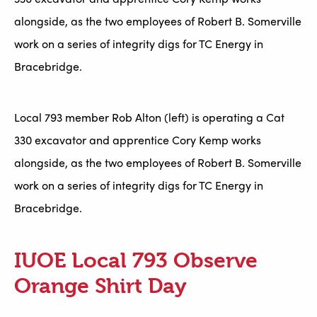
alongside, as the two employees of Robert B. Somerville
work on a series of integrity digs for TC Energy in
Bracebridge.
Local 793 member Rob Alton (left) is operating a Cat
330 excavator and apprentice Cory Kemp works
alongside, as the two employees of Robert B. Somerville
work on a series of integrity digs for TC Energy in
Bracebridge.
IUOE Local 793 Observe
Orange Shirt Day