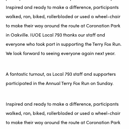
Inspired and ready to make a difference, participants
walked, ran, biked, rollerbladed or used a wheel-chair
to make their way around the route at Coronation Park
in Oakville. IUOE Local 793 thanks our staff and
everyone who took part in supporting the Terry Fox Run.
We look forward to seeing everyone again next year.
A fantastic turnout, as Local 793 staff and supporters
participated in the Annual Terry Fox Run on Sunday.
Inspired and ready to make a difference, participants
walked, ran, biked, rollerbladed or used a wheel-chair
to make their way around the route at Coronation Park