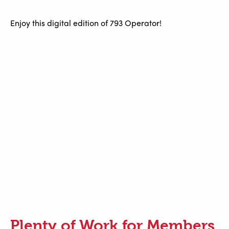
Enjoy this digital edition of 793 Operator!
Plenty of Work for Members