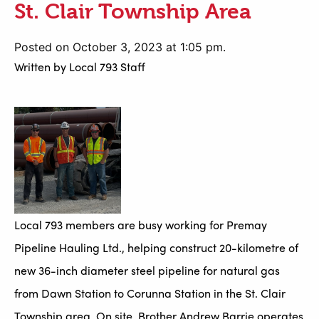
St. Clair Township Area
Posted on October 3, 2023 at 1:05 pm.
Written by
Local 793 Staff
Local 793 members are busy working for Premay
Pipeline Hauling Ltd., helping construct 20-kilometre of
new 36-inch diameter steel pipeline for natural gas
from Dawn Station to Corunna Station in the St. Clair
Township area. On site, Brother Andrew Barrie operates