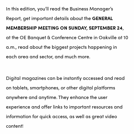
In this edition, you’ll read the Business Manager’s
Report, get important details about the
GENERAL
MEMBERSHIP MEETING ON SUNDAY, SEPTEMBER 24
,
at the OE Banquet & Conference Centre in Oakville at 10
a.m., read about the biggest projects happening in
each area and sector, and much more.
Digital magazines can be instantly accessed and read
on tablets, smartphones, or other digital platforms
anywhere and anytime. They enhance the user
experience and offer links to important resources and
information for quick access, as well as great video
content!