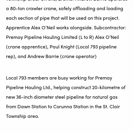
a 80-ton crawler crane, safely offloading and loading
each section of pipe that will be used on this project.
Apprentice Alex O’Neil works alongside. Subcontractor:
Premay Pipeline Hauling Limited (L to R) Alex O’Neil
(crane apprentice), Paul Knight (Local 793 pipeline
rep), and Andrew Barrie (crane operator)
Local 793 members are busy working for Premay
Pipeline Hauling Ltd., helping construct 20-kilometre of
new 36-inch diameter steel pipeline for natural gas
from Dawn Station to Corunna Station in the St. Clair
Township area.