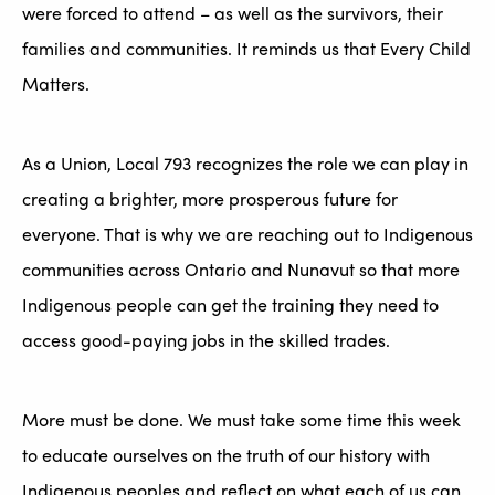
were forced to attend – as well as the survivors, their
families and communities. It reminds us that Every Child
Matters.
As a Union, Local 793 recognizes the role we can play in
creating a brighter, more prosperous future for
everyone. That is why we are reaching out to Indigenous
communities across Ontario and Nunavut so that more
Indigenous people can get the training they need to
access good-paying jobs in the skilled trades.
More must be done. We must take some time this week
to educate ourselves on the truth of our history with
Indigenous peoples and reflect on what each of us can