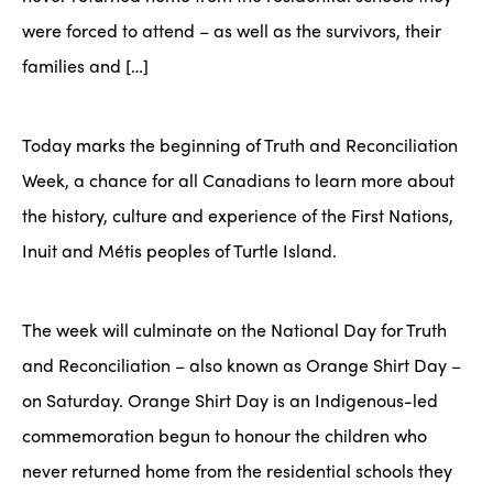
were forced to attend – as well as the survivors, their
families and […]
Today marks the beginning of Truth and Reconciliation
Week, a chance for all Canadians to learn more about
the history, culture and experience of the First Nations,
Inuit and Métis peoples of Turtle Island.
The week will culminate on the National Day for Truth
and Reconciliation – also known as Orange Shirt Day –
on Saturday. Orange Shirt Day is an Indigenous-led
commemoration begun to honour the children who
never returned home from the residential schools they