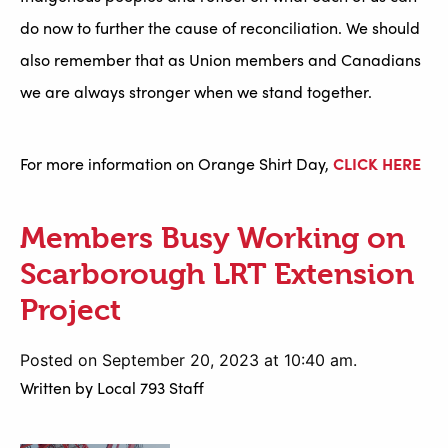
do now to further the cause of reconciliation. We should
also remember that as Union members and Canadians
we are always stronger when we stand together.
For more information on Orange Shirt Day,
CLICK HERE
Members Busy Working on
Scarborough LRT Extension
Project
Posted on September 20, 2023 at 10:40 am.
Written by
Local 793 Staff