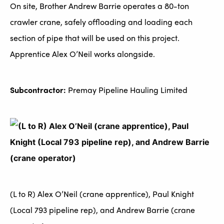
On site, Brother Andrew Barrie operates a 80-ton
crawler crane, safely offloading and loading each
section of pipe that will be used on this project.
Apprentice Alex O’Neil works alongside.
Subcontractor:
Premay Pipeline Hauling Limited
(L to R) Alex O’Neil (crane apprentice), Paul Knight
(Local 793 pipeline rep), and Andrew Barrie (crane