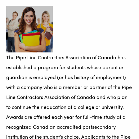
The Pipe Line Contractors Association of Canada has
established a program for students whose parent or
guardian is employed (or has history of employment)
with a company who is a member or partner of the Pipe
Line Contractors Association of Canada and who plan
to continue their education at a college or university.
Awards are offered each year for full-time study at a
recognized Canadian accredited postsecondary
institution of the student’s choice. Applicants to the Pipe