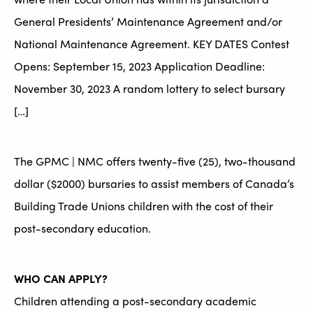
General Presidents’ Maintenance Agreement and/or
National Maintenance Agreement. KEY DATES Contest
Opens: September 15, 2023 Application Deadline:
November 30, 2023 A random lottery to select bursary
[…]
The GPMC | NMC offers twenty-five (25), two-thousand
dollar ($2000) bursaries to assist members of Canada’s
Building Trade Unions children with the cost of their
post-secondary education.
WHO CAN APPLY?
Children attending a post-secondary academic