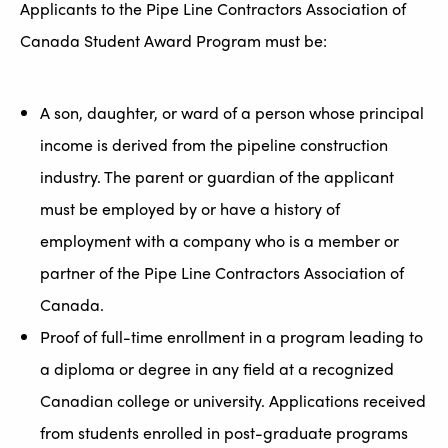
Applicants to the Pipe Line Contractors Association of
Canada Student Award Program must be:
A son, daughter, or ward of a person whose principal
income is derived from the pipeline construction
industry. The parent or guardian of the applicant
must be employed by or have a history of
employment with a company who is a member or
partner of the Pipe Line Contractors Association of
Canada.
Proof of full-time enrollment in a program leading to
a diploma or degree in any field at a recognized
Canadian college or university. Applications received
from students enrolled in post-graduate programs