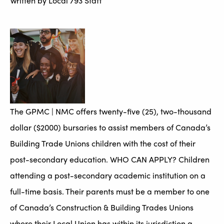
Written by
Local 793 Staff
The GPMC | NMC offers twenty-five (25), two-thousand
dollar ($2000) bursaries to assist members of Canada’s
Building Trade Unions children with the cost of their
post-secondary education. WHO CAN APPLY? Children
attending a post-secondary academic institution on a
full-time basis. Their parents must be a member to one
of Canada’s Construction & Building Trades Unions
where their Local Union has within its jurisdiction a