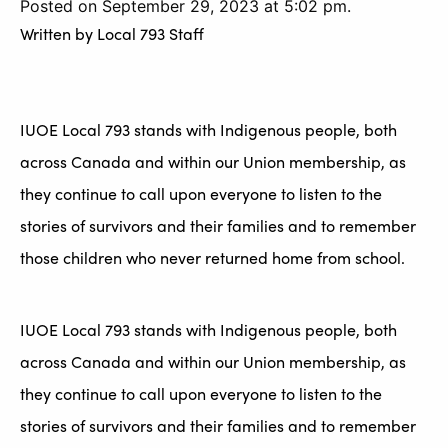
Posted on September 29, 2023 at 5:02 pm.
Written by
Local 793 Staff
IUOE Local 793 stands with Indigenous people, both
across Canada and within our Union membership, as
they continue to call upon everyone to listen to the
stories of survivors and their families and to remember
those children who never returned home from school.
IUOE Local 793 stands with Indigenous people, both
across Canada and within our Union membership, as
they continue to call upon everyone to listen to the
stories of survivors and their families and to remember