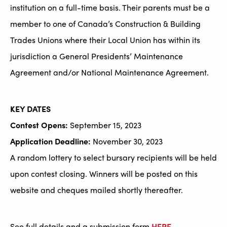
institution on a full-time basis. Their parents must be a
member to one of Canada’s Construction & Building
Trades Unions where their Local Union has within its
jurisdiction a General Presidents’ Maintenance
Agreement and/or National Maintenance Agreement.
KEY DATES
Contest Opens:
September 15, 2023
Application Deadline:
November 30, 2023
A random lottery to select bursary recipients will be held
upon contest closing. Winners will be posted on this
website and cheques mailed shortly thereafter.
See full details and a submission form
HERE