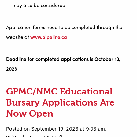
may also be considered.
Application forms need to be completed through the
website at
www.pipeline.ca
Deadline for completed applications is October 13,
2023
GPMC/NMC Educational
Bursary Applications Are
Now Open
Posted on September 19, 2023 at 9:08 am.