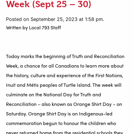
Week (Sept 25 – 30)
Posted on September 25, 2023 at 1:58 pm.
Written by
Local 793 Staff
Today marks the beginning of Truth and Reconciliation
Week, a chance for all Canadians to learn more about
the history, culture and experience of the First Nations,
Inuit and Métis peoples of Turtle Island. The week will
culminate on the National Day for Truth and
Reconciliation – also known as Orange Shirt Day – on
Saturday. Orange Shirt Day is an Indigenous-led
commemoration begun to honour the children who
never returned home from the residential schools they