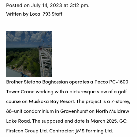
Posted on July 14, 2023 at 3:12 pm.
Written by
Local 793 Staff
Brother Stefano Boghossian operates a Pecco PC-1600
Tower Crane working with a picturesque view of a golf
course on Muskoka Bay Resort. The project is a 7-storey,
88-unit condominium in Gravenhurst on North Muldrew
Lake Road. The supposed end date is March 2025. GC:
Firstcon Group Ltd. Contractor: JMS Forming Ltd.