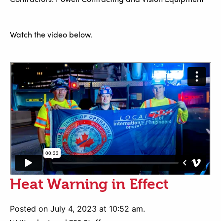
Watch the video below.
Heat Warning in Effect
Posted on July 4, 2023 at 10:52 am.