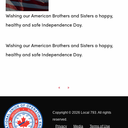
Wishing our American Brothers and Sisters a happy,
healthy and safe Independence Day.
Wishing our American Brothers and Sisters a happy,
healthy and safe Independence Day.
«
»
Copyright © 2026 Local 793. All rights
reserved.
Privacy
Media
Terms of Use