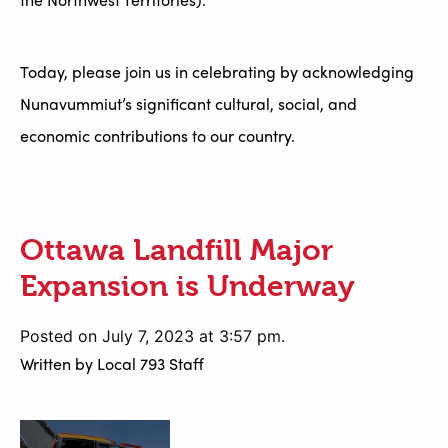
Today, please join us in celebrating by acknowledging
Nunavummiut’s significant cultural, social, and
economic contributions to our country.
Ottawa Landfill Major
Expansion is Underway
Posted on July 7, 2023 at 3:57 pm.
Written by
Local 793 Staff