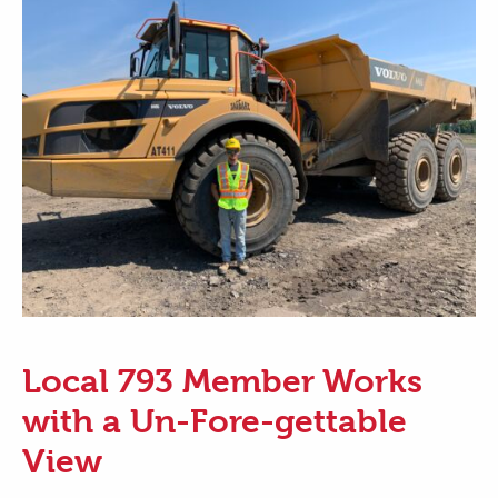
Local 793 Member Works
with a Un-Fore-gettable
View