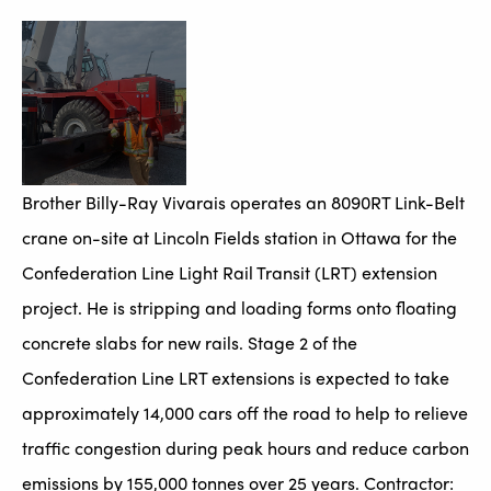
Brother Billy-Ray Vivarais operates an 8090RT Link-Belt
crane on-site at Lincoln Fields station in Ottawa for the
Confederation Line Light Rail Transit (LRT) extension
project. He is stripping and loading forms onto floating
concrete slabs for new rails. Stage 2 of the
Confederation Line LRT extensions is expected to take
approximately 14,000 cars off the road to help to relieve
traffic congestion during peak hours and reduce carbon
emissions by 155,000 tonnes over 25 years. Contractor: