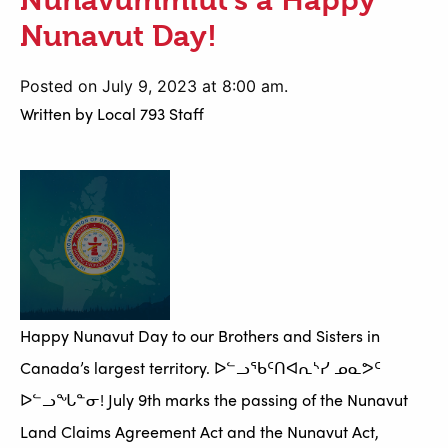
Nunavut Day!
Posted on July 9, 2023 at 8:00 am.
Written by
Local 793 Staff
Happy Nunavut Day to our Brothers and Sisters in
Canada’s largest territory. ᐅᓪᓗᖃᑦᑎᐊᕆᔅᓯ ᓄᓇᕗᑦ
ᐅᓪᓗᖓᓐᓂ! July 9th marks the passing of the Nunavut
Land Claims Agreement Act and the Nunavut Act,