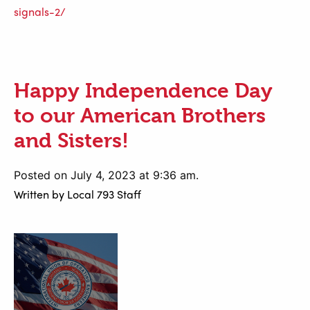
signals-2/
Happy Independence Day
to our American Brothers
and Sisters!
Posted on July 4, 2023 at 9:36 am.
Written by
Local 793 Staff