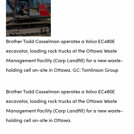
Brother Todd Casselman operates a Volvo EC480E
excavator, loading rock trucks at the Ottawa Waste
Management Facility (Carp Landfill) for a new waste-
holding cell on-site in Ottawa. GC: Tomlinson Group
Brother Todd Casselman operates a Volvo EC480E
excavator, loading rock trucks at the Ottawa Waste
Management Facility (Carp Landfill) for a new waste-
holding cell on-site in Ottawa.