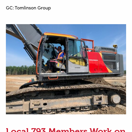
GC: Tomlinson Group
Local 793 Members Work on