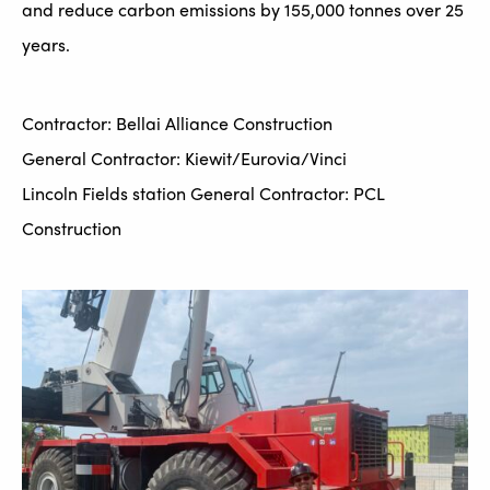
and reduce carbon emissions by 155,000 tonnes over 25
years.
Contractor: Bellai Alliance Construction
General Contractor: Kiewit/Eurovia/Vinci
Lincoln Fields station General Contractor: PCL
Construction