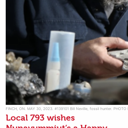
FINCH, ON. MAY 30, 2023. #139101 Bill Neville, fossil hunter. PHOT
Local 793 wishes
Nunavummiut’s a Happy