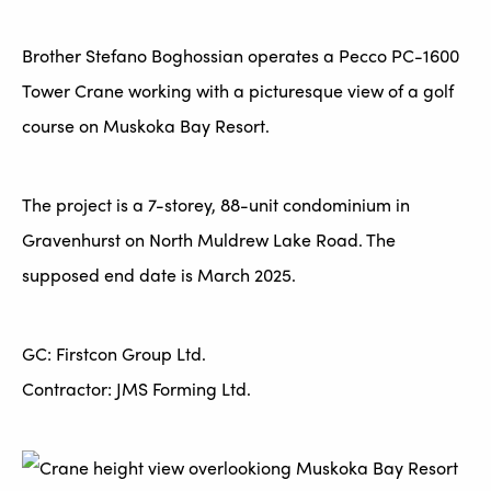
Brother Stefano Boghossian operates a Pecco PC-1600
Tower Crane working with a picturesque view of a golf
course on Muskoka Bay Resort.
The project is a 7-storey, 88-unit condominium in
Gravenhurst on North Muldrew Lake Road. The
supposed end date is March 2025.
GC: Firstcon Group Ltd.
Contractor: JMS Forming Ltd.