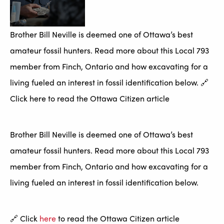
Brother Bill Neville is deemed one of Ottawa’s best
amateur fossil hunters. Read more about this Local 793
member from Finch, Ontario and how excavating for a
living fueled an interest in fossil identification below. 🔗
Click here to read the Ottawa Citizen article
Brother Bill Neville is deemed one of Ottawa’s best
amateur fossil hunters. Read more about this Local 793
member from Finch, Ontario and how excavating for a
living fueled an interest in fossil identification below.
🔗 Click
here
to read the Ottawa Citizen article