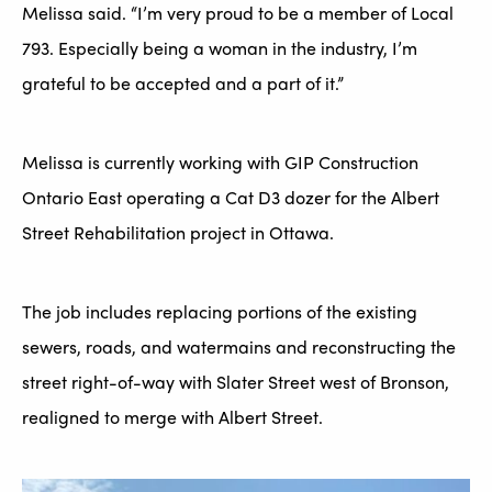
Melissa said. “I’m very proud to be a member of Local
793. Especially being a woman in the industry, I’m
grateful to be accepted and a part of it.”
Melissa is currently working with GIP Construction
Ontario East operating a Cat D3 dozer for the Albert
Street Rehabilitation project in Ottawa.
The job includes replacing portions of the existing
sewers, roads, and watermains and reconstructing the
street right-of-way with Slater Street west of Bronson,
realigned to merge with Albert Street.