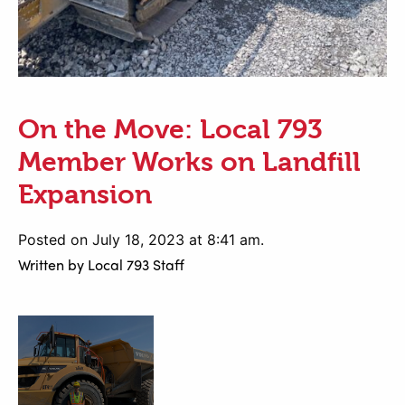
On the Move: Local 793
Member Works on Landfill
Expansion
Posted on July 18, 2023 at 8:41 am.
Written by
Local 793 Staff