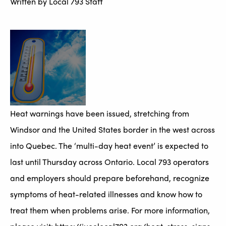
Written by
Local 793 Staff
Heat warnings have been issued, stretching from
Windsor and the United States border in the west across
into Quebec. The ‘multi-day heat event’ is expected to
last until Thursday across Ontario. Local 793 operators
and employers should prepare beforehand, recognize
symptoms of heat-related illnesses and know how to
treat them when problems arise. For more information,