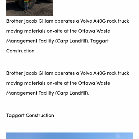
Brother Jacob Gillam operates a Volvo A40G rock truck
moving materials on-site at the Ottawa Waste
Management Facility (Carp Landfill). Taggart
Construction
Brother Jacob Gillam operates a Volvo A40G rock truck
moving materials on-site at the Ottawa Waste
Management Facility (Carp Landfill).
Taggart Construction