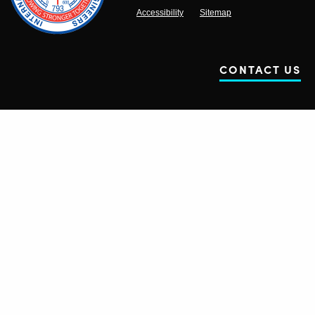
Accessibility
Sitemap
CONTACT US