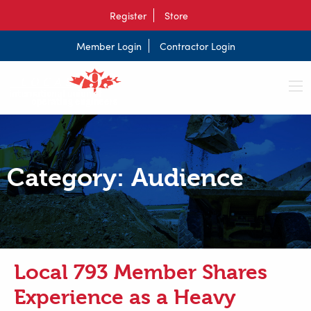
Register
Store
Member Login
Contractor Login
Category:
Audience
Local 793 Member Shares
Experience as a Heavy