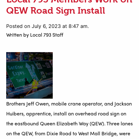
QEW Road Sign Install
Posted on July 6, 2023 at 8:47 am.
Written by
Local 793 Staff
Brothers Jeff Owen, mobile crane operator, and Jackson
Huibers, apprentice, install an overhead road sign on
the eastbound Queen Elizabeth Way (QEW). Three lanes
on the QEW, from Dixie Road to West Mall Bridge, were