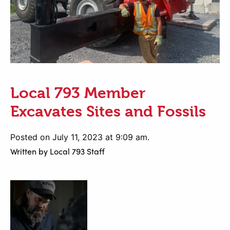
Local 793 Member
Excavates Sites and Fossils
Posted on July 11, 2023 at 9:09 am.
Written by
Local 793 Staff