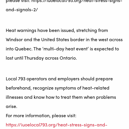
please visit: https://iuoelocal793.org/heat-stress-signs-
and-signals-2/
Heat warnings have been issued, stretching from
Windsor and the United States border in the west across
into Quebec. The ‘multi-day heat event’ is expected to
last until Thursday across Ontario.
Local 793 operators and employers should prepare
beforehand, recognize symptoms of heat-related
illnesses and know how to treat them when problems
arise.
For more information, please visit:
https://iuoelocal793.org/heat-stress-signs-and-