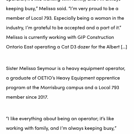
keeping busy,” Melissa said. “I’m very proud to be a
member of Local 793. Especially being a woman in the
industry, I’m grateful to be accepted and a part of it.”
Melissa is currently working with GIP Construction
Ontario East operating a Cat D3 dozer for the Albert […]
Sister Melissa Seymour is a heavy equipment operator,
a graduate of OETIO’s Heavy Equipment apprentice
program at the Morrisburg campus and a Local 793
member since 2017.
“I like everything about being an operator; it’s like
working with family, and I’m always keeping busy,”