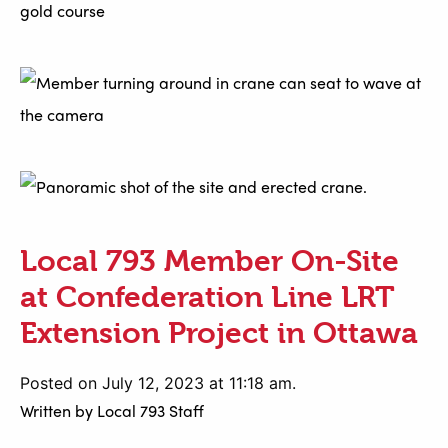
Local 793 Member On-Site
at Confederation Line LRT
Extension Project in Ottawa
Posted on July 12, 2023 at 11:18 am.
Written by
Local 793 Staff