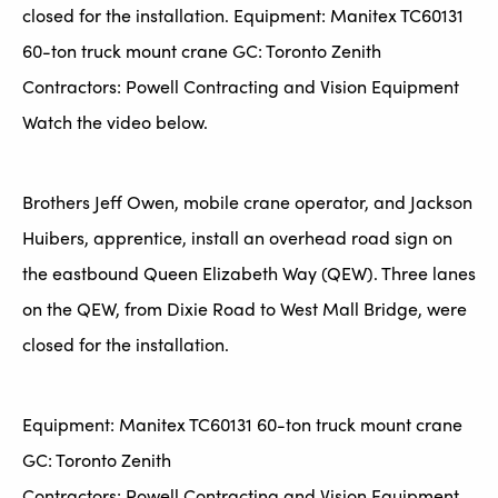
closed for the installation. Equipment: Manitex TC60131
60-ton truck mount crane GC: Toronto Zenith
Contractors: Powell Contracting and Vision Equipment
Watch the video below.
Brothers Jeff Owen, mobile crane operator, and Jackson
Huibers, apprentice, install an overhead road sign on
the eastbound Queen Elizabeth Way (QEW). Three lanes
on the QEW, from Dixie Road to West Mall Bridge, were
closed for the installation.
Equipment: Manitex TC60131 60-ton truck mount crane
GC: Toronto Zenith
Contractors: Powell Contracting and Vision Equipment