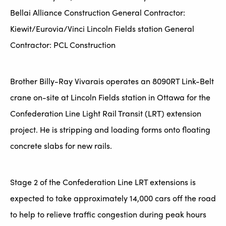
Bellai Alliance Construction General Contractor:
Kiewit/Eurovia/Vinci Lincoln Fields station General
Contractor: PCL Construction
Brother Billy-Ray Vivarais operates an 8090RT Link-Belt
crane on-site at Lincoln Fields station in Ottawa for the
Confederation Line Light Rail Transit (LRT) extension
project. He is stripping and loading forms onto floating
concrete slabs for new rails.
Stage 2 of the Confederation Line LRT extensions is
expected to take approximately 14,000 cars off the road
to help to relieve traffic congestion during peak hours