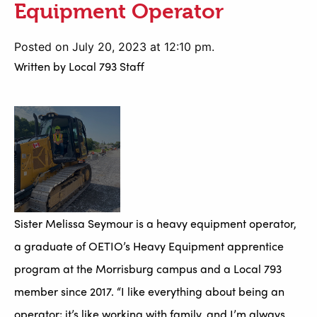
Equipment Operator
Posted on July 20, 2023 at 12:10 pm.
Written by
Local 793 Staff
Sister Melissa Seymour is a heavy equipment operator,
a graduate of OETIO’s Heavy Equipment apprentice
program at the Morrisburg campus and a Local 793
member since 2017. “I like everything about being an
operator; it’s like working with family, and I’m always