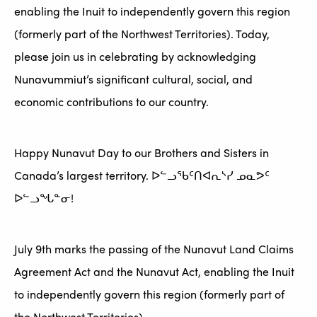
enabling the Inuit to independently govern this region
(formerly part of the Northwest Territories). Today,
please join us in celebrating by acknowledging
Nunavummiut’s significant cultural, social, and
economic contributions to our country.
Happy Nunavut Day to our Brothers and Sisters in
Canada’s largest territory. ᐅᓪᓗᖃᑦᑎᐊᕆᔅᓯ ᓄᓇᕗᑦ
ᐅᓪᓗᖓᓐᓂ!
July 9th marks the passing of the Nunavut Land Claims
Agreement Act and the Nunavut Act, enabling the Inuit
to independently govern this region (formerly part of
the Northwest Territories).